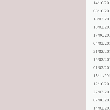
14/10/20
08/10/20
18/02/20
18/02/20
17/06/20
04/03/20
21/02/20
15/02/20
01/02/20
15/11/20
12/10/20
27/07/20
07/06/20
14/02/20