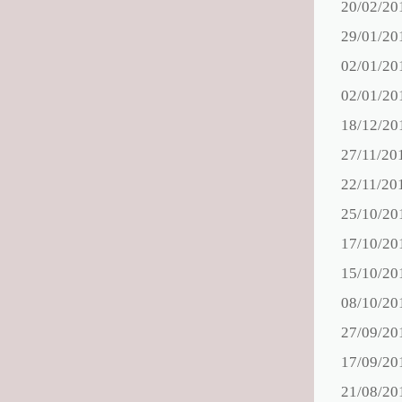
20/02/20
29/01/20
02/01/20
02/01/20
18/12/20
27/11/20
22/11/20
25/10/20
17/10/20
15/10/20
08/10/20
27/09/20
17/09/20
21/08/20