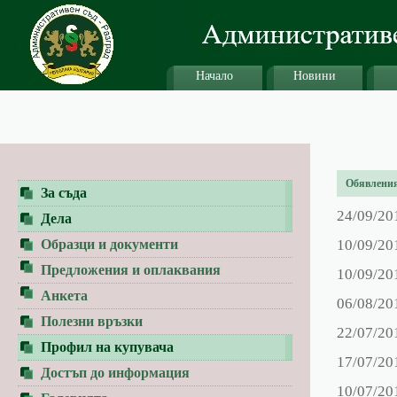
Начало
Новини
Обявления 
За съда
24/09/20
Дела
Образци и документи
10/09/20
Предложения и оплаквания
10/09/20
Анкета
06/08/20
Полезни връзки
22/07/20
Профил на купувача
17/07/20
Достъп до информация
10/07/20