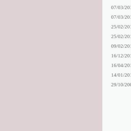
07/03/20
07/03/20
25/02/20
25/02/20
09/02/20
16/12/20
16/04/20
14/01/20
29/10/20