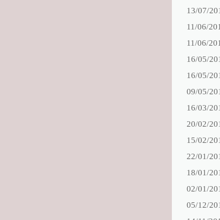
13/07/20
11/06/20
11/06/20
16/05/20
16/05/20
09/05/20
16/03/20
20/02/20
15/02/20
22/01/20
18/01/20
02/01/20
05/12/20