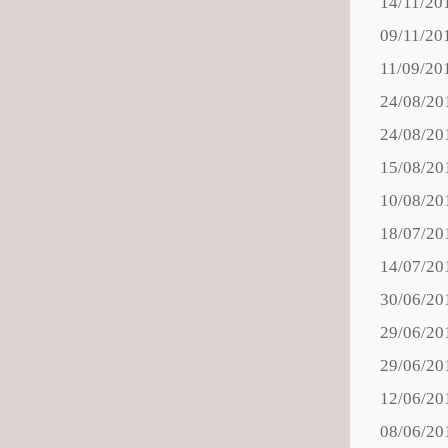
14/11/20
09/11/20
11/09/20
24/08/20
24/08/20
15/08/20
10/08/20
18/07/20
14/07/20
30/06/20
29/06/20
29/06/20
12/06/20
08/06/20