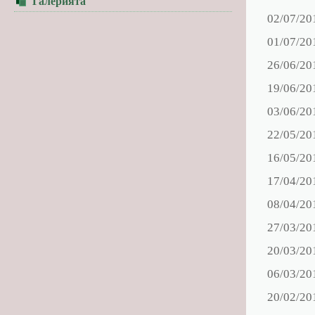
Галерията
02/07/20
01/07/20
26/06/20
19/06/20
03/06/20
22/05/20
16/05/20
17/04/20
08/04/20
27/03/20
20/03/20
06/03/20
20/02/20