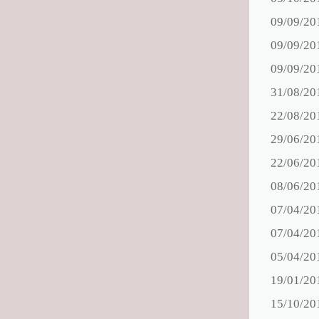
09/09/20
09/09/20
09/09/20
31/08/20
22/08/20
29/06/20
22/06/20
08/06/20
07/04/20
07/04/20
05/04/20
19/01/20
15/10/20