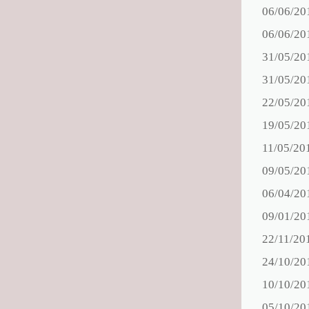
06/06/20
06/06/20
31/05/20
31/05/20
22/05/20
19/05/20
11/05/20
09/05/20
06/04/20
09/01/20
22/11/20
24/10/20
10/10/20
05/10/20