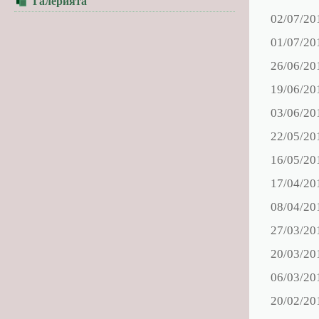
Галерията
02/07/20
01/07/20
26/06/20
19/06/20
03/06/20
22/05/20
16/05/20
17/04/20
08/04/20
27/03/20
20/03/20
06/03/20
20/02/20