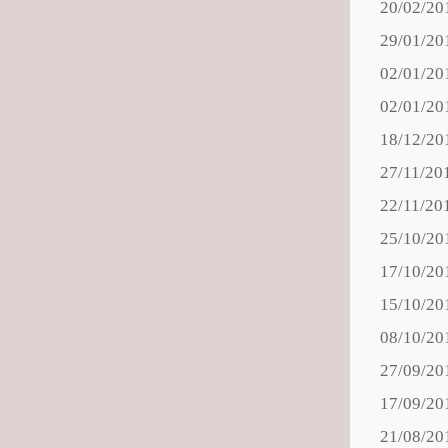
20/02/20
29/01/20
02/01/20
02/01/20
18/12/20
27/11/20
22/11/20
25/10/20
17/10/20
15/10/20
08/10/20
27/09/20
17/09/20
21/08/20