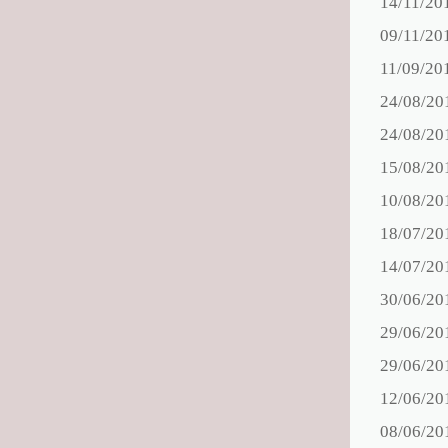
14/11/20
09/11/20
11/09/20
24/08/20
24/08/20
15/08/20
10/08/20
18/07/20
14/07/20
30/06/20
29/06/20
29/06/20
12/06/20
08/06/20