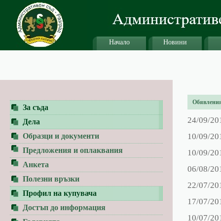
Начало
Новини
Обявления 
За съда
24/09/20
Дела
Образци и документи
10/09/20
Предложения и оплаквания
10/09/20
Анкета
06/08/20
Полезни връзки
22/07/20
Профил на купувача
17/07/20
Достъп до информация
10/07/20