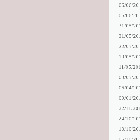
06/06/20
06/06/20
31/05/20
31/05/20
22/05/20
19/05/20
11/05/20
09/05/20
06/04/20
09/01/20
22/11/20
24/10/20
10/10/20
05/10/20