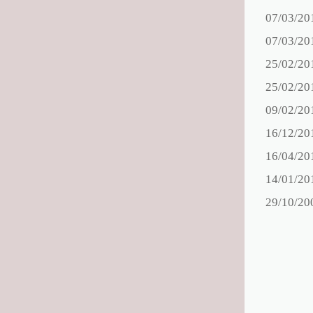
07/03/20
07/03/20
25/02/20
25/02/20
09/02/20
16/12/20
16/04/20
14/01/20
29/10/20