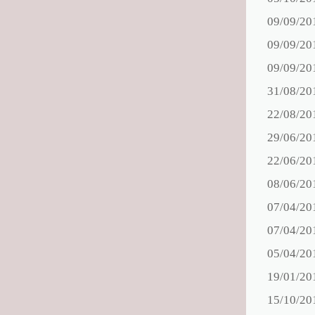
09/09/20
09/09/20
09/09/20
31/08/20
22/08/20
29/06/20
22/06/20
08/06/20
07/04/20
07/04/20
05/04/20
19/01/20
15/10/20