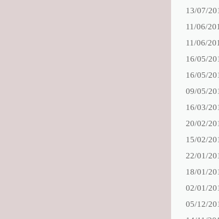
13/07/20
11/06/20
11/06/20
16/05/20
16/05/20
09/05/20
16/03/20
20/02/20
15/02/20
22/01/20
18/01/20
02/01/20
05/12/20