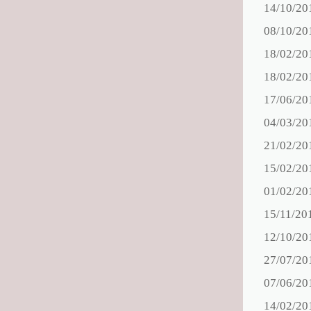
14/10/20
08/10/20
18/02/20
18/02/20
17/06/20
04/03/20
21/02/20
15/02/20
01/02/20
15/11/20
12/10/20
27/07/20
07/06/20
14/02/20