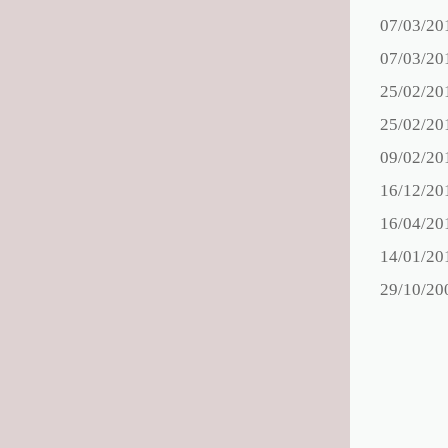
07/03/20
07/03/20
25/02/20
25/02/20
09/02/20
16/12/20
16/04/20
14/01/20
29/10/20