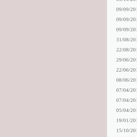
09/09/20
09/09/20
09/09/20
31/08/20
22/08/20
29/06/20
22/06/20
08/06/20
07/04/20
07/04/20
05/04/20
19/01/20
15/10/20