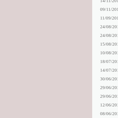
14/11/20
09/11/20
11/09/20
24/08/20
24/08/20
15/08/20
10/08/20
18/07/20
14/07/20
30/06/20
29/06/20
29/06/20
12/06/20
08/06/20