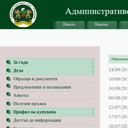
Начало
Новини
Обявления 
За съда
24/09/20
Дела
Образци и документи
10/09/20
Предложения и оплаквания
10/09/20
Анкета
06/08/20
Полезни връзки
22/07/20
Профил на купувача
17/07/20
Достъп до информация
10/07/20