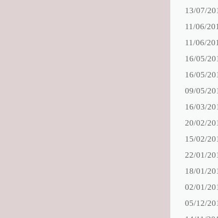
13/07/20
11/06/20
11/06/20
16/05/20
16/05/20
09/05/20
16/03/20
20/02/20
15/02/20
22/01/20
18/01/20
02/01/20
05/12/20