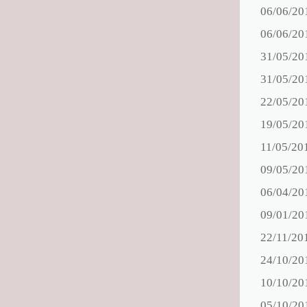
06/06/20
06/06/20
31/05/20
31/05/20
22/05/20
19/05/20
11/05/20
09/05/20
06/04/20
09/01/20
22/11/20
24/10/20
10/10/20
05/10/20