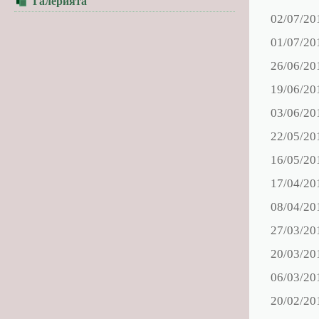
Галерията
02/07/20
01/07/20
26/06/20
19/06/20
03/06/20
22/05/20
16/05/20
17/04/20
08/04/20
27/03/20
20/03/20
06/03/20
20/02/20