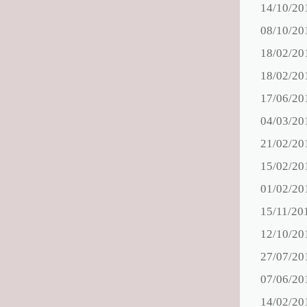
14/10/20
08/10/20
18/02/20
18/02/20
17/06/20
04/03/20
21/02/20
15/02/20
01/02/20
15/11/20
12/10/20
27/07/20
07/06/20
14/02/20