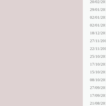
20/02/20
29/01/20
02/01/20
02/01/20
18/12/20
27/11/20
22/11/20
25/10/20
17/10/20
15/10/20
08/10/20
27/09/20
17/09/20
21/08/20