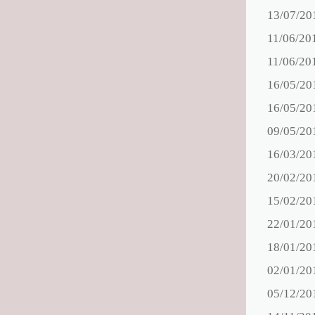
13/07/20
11/06/20
11/06/20
16/05/20
16/05/20
09/05/20
16/03/20
20/02/20
15/02/20
22/01/20
18/01/20
02/01/20
05/12/20