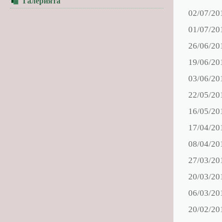
Галерията
02/07/20
01/07/20
26/06/20
19/06/20
03/06/20
22/05/20
16/05/20
17/04/20
08/04/20
27/03/20
20/03/20
06/03/20
20/02/20