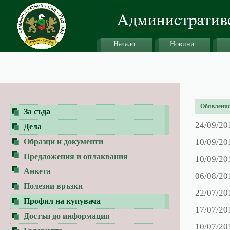
Начало
Новини
Обявления 
За съда
24/09/20
Дела
Образци и документи
10/09/20
Предложения и оплаквания
10/09/20
Анкета
06/08/20
Полезни връзки
22/07/20
Профил на купувача
17/07/20
Достъп до информация
10/07/20