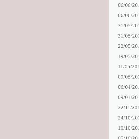
06/06/20
06/06/20
31/05/20
31/05/20
22/05/20
19/05/20
11/05/20
09/05/20
06/04/20
09/01/20
22/11/20
24/10/20
10/10/20
05/10/20