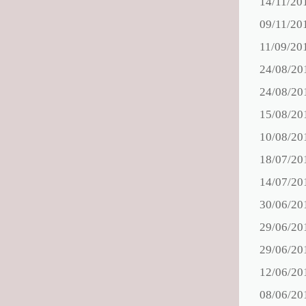
14/11/20
09/11/20
11/09/20
24/08/20
24/08/20
15/08/20
10/08/20
18/07/20
14/07/20
30/06/20
29/06/20
29/06/20
12/06/20
08/06/20