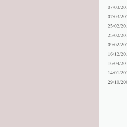
07/03/20
07/03/20
25/02/20
25/02/20
09/02/20
16/12/20
16/04/20
14/01/20
29/10/20