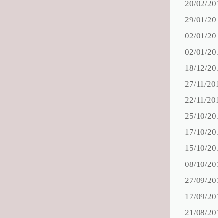
20/02/20
29/01/20
02/01/20
02/01/20
18/12/20
27/11/20
22/11/20
25/10/20
17/10/20
15/10/20
08/10/20
27/09/20
17/09/20
21/08/20