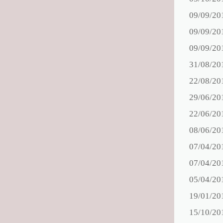
09/09/20
09/09/20
09/09/20
31/08/20
22/08/20
29/06/20
22/06/20
08/06/20
07/04/20
07/04/20
05/04/20
19/01/20
15/10/20