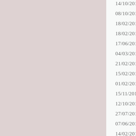
14/10/20
08/10/20
18/02/20
18/02/20
17/06/20
04/03/20
21/02/20
15/02/20
01/02/20
15/11/20
12/10/20
27/07/20
07/06/20
14/02/20