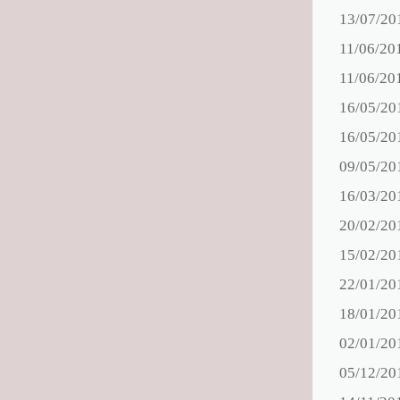
13/07/20
11/06/20
11/06/20
16/05/20
16/05/20
09/05/20
16/03/20
20/02/20
15/02/20
22/01/20
18/01/20
02/01/20
05/12/20