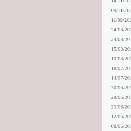
14/11/20
09/11/20
11/09/20
24/08/20
24/08/20
15/08/20
10/08/20
18/07/20
14/07/20
30/06/20
29/06/20
29/06/20
12/06/20
08/06/20