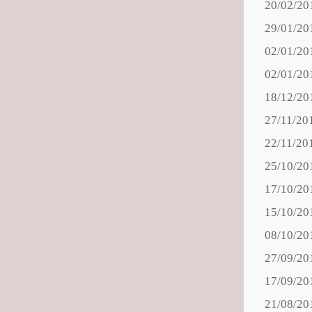
20/02/20
29/01/20
02/01/20
02/01/20
18/12/20
27/11/20
22/11/20
25/10/20
17/10/20
15/10/20
08/10/20
27/09/20
17/09/20
21/08/20