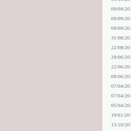
09/09/20
09/09/20
09/09/20
31/08/20
22/08/20
29/06/20
22/06/20
08/06/20
07/04/20
07/04/20
05/04/20
19/01/20
15/10/20