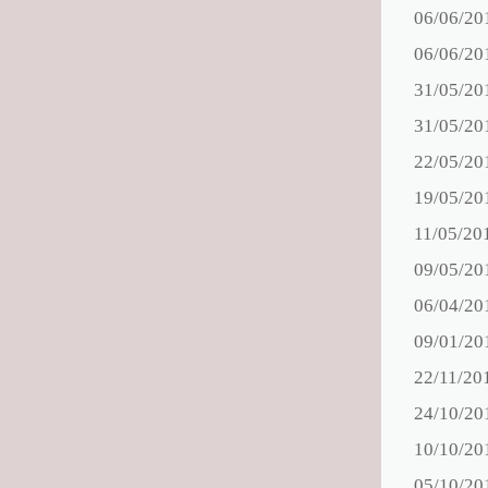
06/06/20
06/06/20
31/05/20
31/05/20
22/05/20
19/05/20
11/05/20
09/05/20
06/04/20
09/01/20
22/11/20
24/10/20
10/10/20
05/10/20