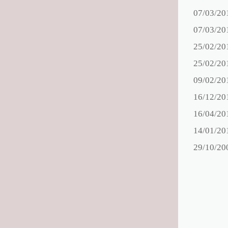
07/03/20
07/03/20
25/02/20
25/02/20
09/02/20
16/12/20
16/04/20
14/01/20
29/10/20