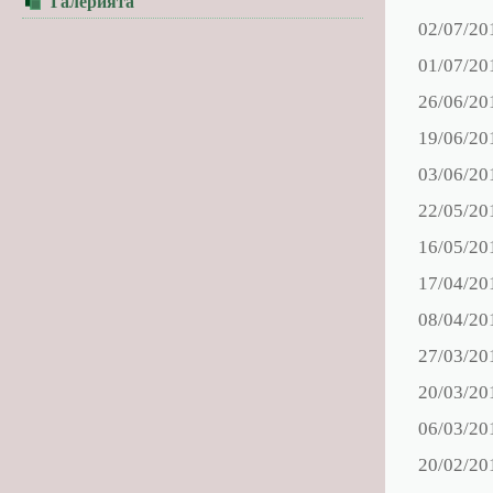
Галерията
02/07/20
01/07/20
26/06/20
19/06/20
03/06/20
22/05/20
16/05/20
17/04/20
08/04/20
27/03/20
20/03/20
06/03/20
20/02/20