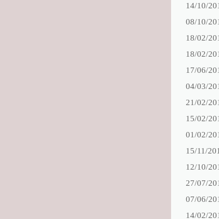
14/10/20
08/10/20
18/02/20
18/02/20
17/06/20
04/03/20
21/02/20
15/02/20
01/02/20
15/11/20
12/10/20
27/07/20
07/06/20
14/02/20