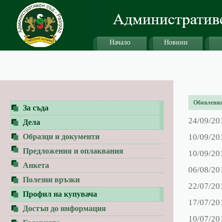
Начало
Новини
Обявления 
За съда
24/09/20
Дела
Образци и документи
10/09/20
Предложения и оплаквания
10/09/20
Анкета
06/08/20
Полезни връзки
22/07/20
Профил на купувача
17/07/20
Достъп до информация
10/07/20