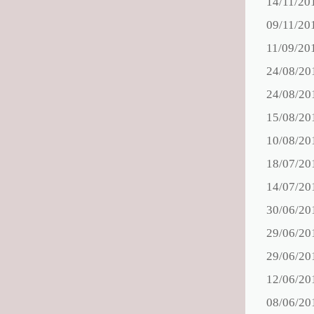
14/11/20
09/11/20
11/09/20
24/08/20
24/08/20
15/08/20
10/08/20
18/07/20
14/07/20
30/06/20
29/06/20
29/06/20
12/06/20
08/06/20