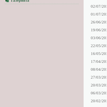
Галерията
02/07/20
01/07/20
26/06/20
19/06/20
03/06/20
22/05/20
16/05/20
17/04/20
08/04/20
27/03/20
20/03/20
06/03/20
20/02/20