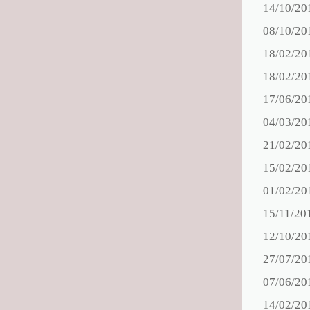
14/10/20
08/10/20
18/02/20
18/02/20
17/06/20
04/03/20
21/02/20
15/02/20
01/02/20
15/11/20
12/10/20
27/07/20
07/06/20
14/02/20