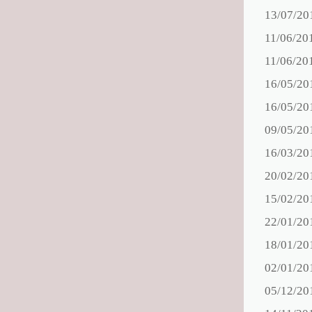
13/07/20
11/06/20
11/06/20
16/05/20
16/05/20
09/05/20
16/03/20
20/02/20
15/02/20
22/01/20
18/01/20
02/01/20
05/12/20