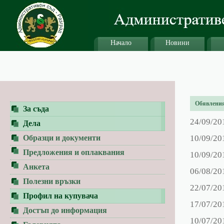
Начало
Новини
Обявления 
За съда
24/09/20
Дела
Образци и документи
10/09/20
Предложения и оплаквания
10/09/20
Анкета
06/08/20
Полезни връзки
22/07/20
Профил на купувача
17/07/20
Достъп до информация
10/07/20