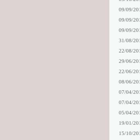
09/09/20
09/09/20
09/09/20
31/08/20
22/08/20
29/06/20
22/06/20
08/06/20
07/04/20
07/04/20
05/04/20
19/01/20
15/10/20