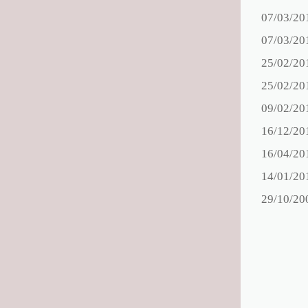
07/03/20
07/03/20
25/02/20
25/02/20
09/02/20
16/12/20
16/04/20
14/01/20
29/10/20