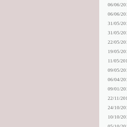
06/06/20
06/06/20
31/05/20
31/05/20
22/05/20
19/05/20
11/05/20
09/05/20
06/04/20
09/01/20
22/11/20
24/10/20
10/10/20
05/10/20