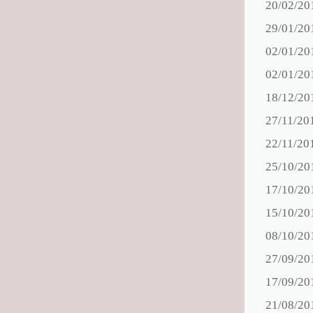
20/02/20
29/01/20
02/01/20
02/01/20
18/12/20
27/11/20
22/11/20
25/10/20
17/10/20
15/10/20
08/10/20
27/09/20
17/09/20
21/08/20