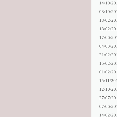
14/10/20
08/10/20
18/02/20
18/02/20
17/06/20
04/03/20
21/02/20
15/02/20
01/02/20
15/11/20
12/10/20
27/07/20
07/06/20
14/02/20