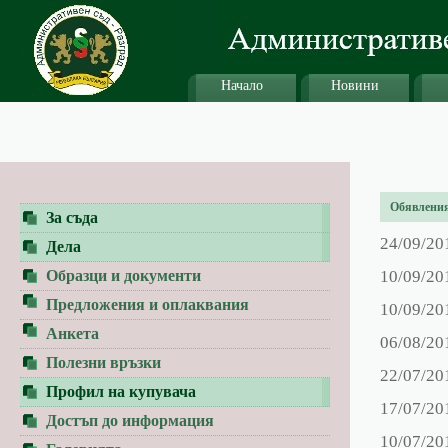
Начало
Новини
Обявления 
За съда
24/09/20
Дела
Образци и документи
10/09/20
Предложения и оплаквания
10/09/20
Анкета
06/08/20
Полезни връзки
22/07/20
Профил на купувача
17/07/20
Достъп до информация
10/07/20