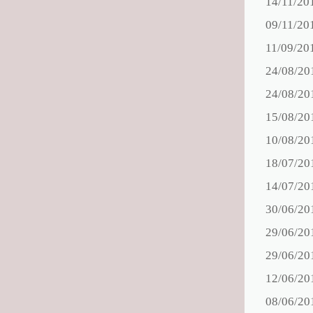
14/11/20
09/11/20
11/09/20
24/08/20
24/08/20
15/08/20
10/08/20
18/07/20
14/07/20
30/06/20
29/06/20
29/06/20
12/06/20
08/06/20