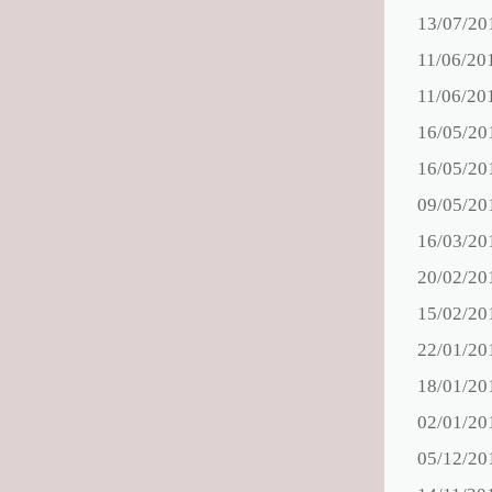
13/07/20
11/06/20
11/06/20
16/05/20
16/05/20
09/05/20
16/03/20
20/02/20
15/02/20
22/01/20
18/01/20
02/01/20
05/12/20