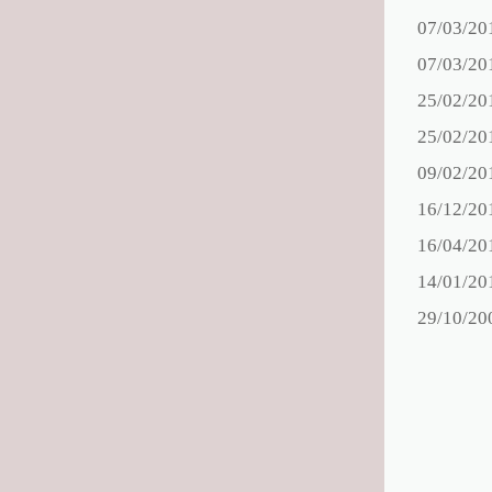
07/03/20
07/03/20
25/02/20
25/02/20
09/02/20
16/12/20
16/04/20
14/01/20
29/10/20