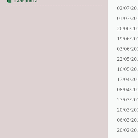
Галерията
02/07/20
01/07/20
26/06/20
19/06/20
03/06/20
22/05/20
16/05/20
17/04/20
08/04/20
27/03/20
20/03/20
06/03/20
20/02/20