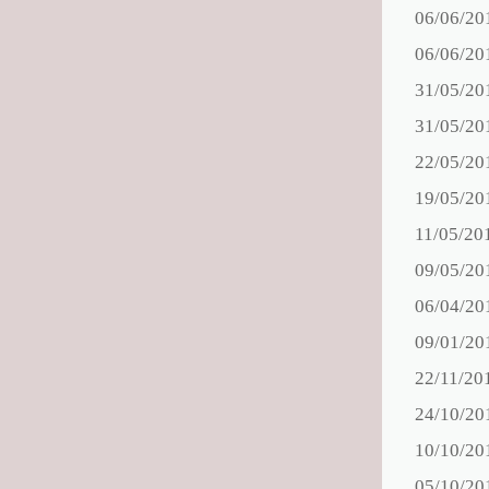
06/06/20
06/06/20
31/05/20
31/05/20
22/05/20
19/05/20
11/05/20
09/05/20
06/04/20
09/01/20
22/11/20
24/10/20
10/10/20
05/10/20