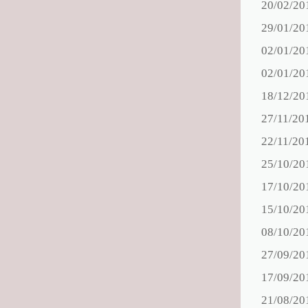
20/02/20
29/01/20
02/01/20
02/01/20
18/12/20
27/11/20
22/11/20
25/10/20
17/10/20
15/10/20
08/10/20
27/09/20
17/09/20
21/08/20