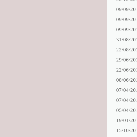
09/09/20
09/09/20
09/09/20
31/08/20
22/08/20
29/06/20
22/06/20
08/06/20
07/04/20
07/04/20
05/04/20
19/01/20
15/10/20