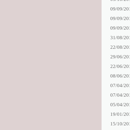
09/09/20
09/09/20
09/09/20
31/08/20
22/08/20
29/06/20
22/06/20
08/06/20
07/04/20
07/04/20
05/04/20
19/01/20
15/10/20