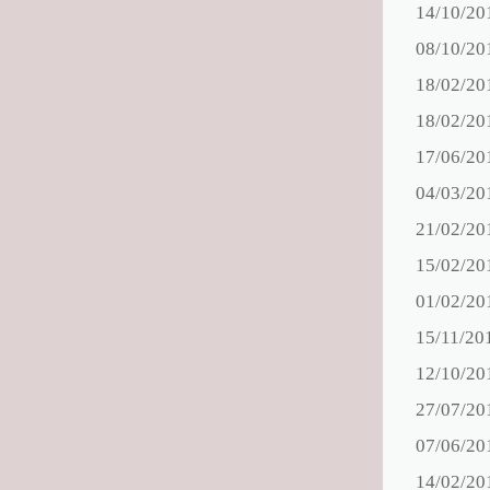
14/10/20
08/10/20
18/02/20
18/02/20
17/06/20
04/03/20
21/02/20
15/02/20
01/02/20
15/11/20
12/10/20
27/07/20
07/06/20
14/02/20