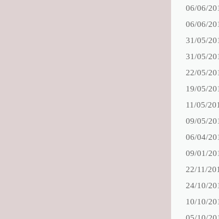
06/06/20
06/06/20
31/05/20
31/05/20
22/05/20
19/05/20
11/05/20
09/05/20
06/04/20
09/01/20
22/11/20
24/10/20
10/10/20
05/10/20