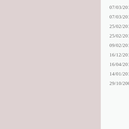
07/03/20
07/03/20
25/02/20
25/02/20
09/02/20
16/12/20
16/04/20
14/01/20
29/10/20