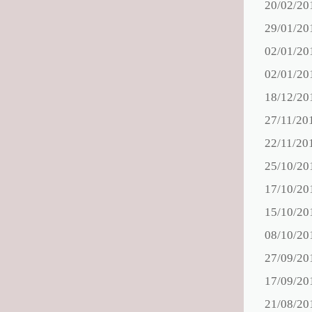
20/02/20
29/01/20
02/01/20
02/01/20
18/12/20
27/11/20
22/11/20
25/10/20
17/10/20
15/10/20
08/10/20
27/09/20
17/09/20
21/08/20