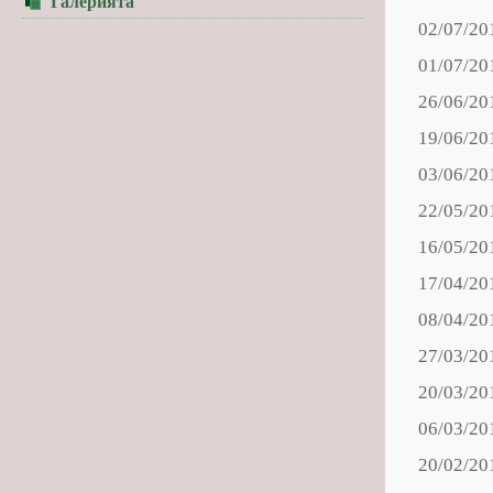
Галерията
02/07/20
01/07/20
26/06/20
19/06/20
03/06/20
22/05/20
16/05/20
17/04/20
08/04/20
27/03/20
20/03/20
06/03/20
20/02/20