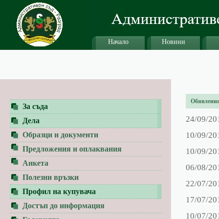
Начало
Новини
Обявления 
За съда
24/09/20
Дела
Образци и документи
10/09/20
Предложения и оплаквания
10/09/20
Анкета
06/08/20
Полезни връзки
22/07/20
Профил на купувача
17/07/20
Достъп до информация
10/07/20