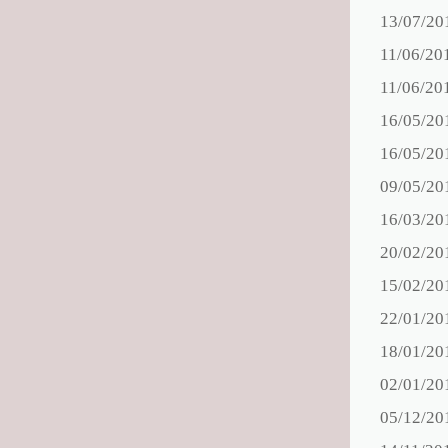
13/07/20
11/06/20
11/06/20
16/05/20
16/05/20
09/05/20
16/03/20
20/02/20
15/02/20
22/01/20
18/01/20
02/01/20
05/12/20