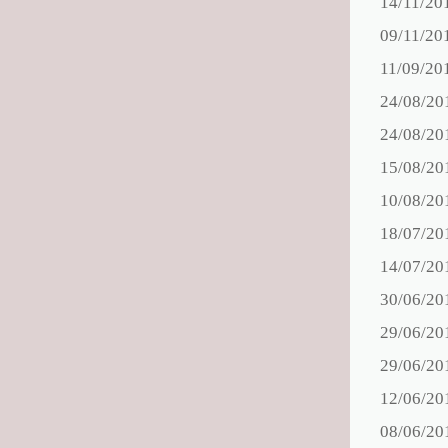
14/11/20
09/11/20
11/09/20
24/08/20
24/08/20
15/08/20
10/08/20
18/07/20
14/07/20
30/06/20
29/06/20
29/06/20
12/06/20
08/06/20