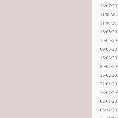
13/07/20
11/06/20
11/06/20
16/05/20
16/05/20
09/05/20
16/03/20
20/02/20
15/02/20
22/01/20
18/01/20
02/01/20
05/12/20