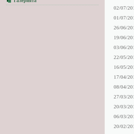
Галерията
02/07/20
01/07/20
26/06/20
19/06/20
03/06/20
22/05/20
16/05/20
17/04/20
08/04/20
27/03/20
20/03/20
06/03/20
20/02/20