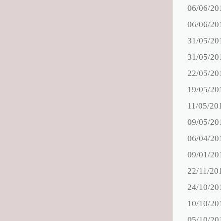
06/06/20
06/06/20
31/05/20
31/05/20
22/05/20
19/05/20
11/05/20
09/05/20
06/04/20
09/01/20
22/11/20
24/10/20
10/10/20
05/10/20