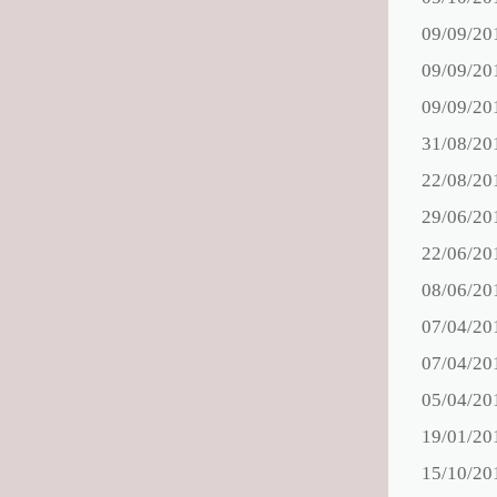
09/09/20
09/09/20
09/09/20
31/08/20
22/08/20
29/06/20
22/06/20
08/06/20
07/04/20
07/04/20
05/04/20
19/01/20
15/10/20