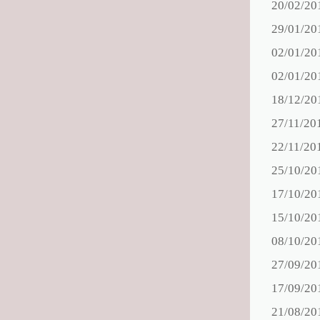
20/02/20
29/01/20
02/01/20
02/01/20
18/12/20
27/11/20
22/11/20
25/10/20
17/10/20
15/10/20
08/10/20
27/09/20
17/09/20
21/08/20