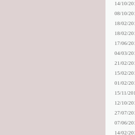
14/10/20
08/10/20
18/02/20
18/02/20
17/06/20
04/03/20
21/02/20
15/02/20
01/02/20
15/11/20
12/10/20
27/07/20
07/06/20
14/02/20