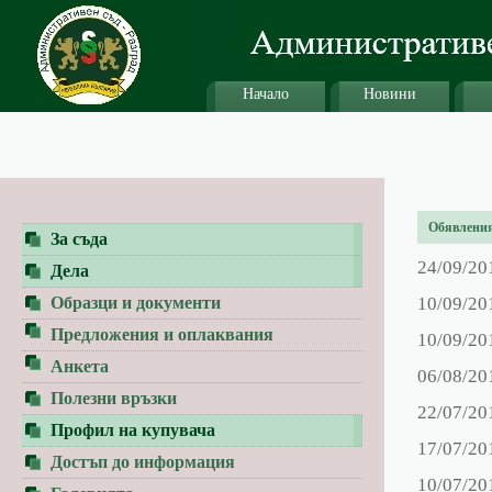
Начало
Новини
Обявления 
За съда
24/09/20
Дела
Образци и документи
10/09/20
Предложения и оплаквания
10/09/20
Анкета
06/08/20
Полезни връзки
22/07/20
Профил на купувача
17/07/20
Достъп до информация
10/07/20