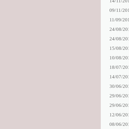
14/11/20
09/11/20
11/09/20
24/08/20
24/08/20
15/08/20
10/08/20
18/07/20
14/07/20
30/06/20
29/06/20
29/06/20
12/06/20
08/06/20