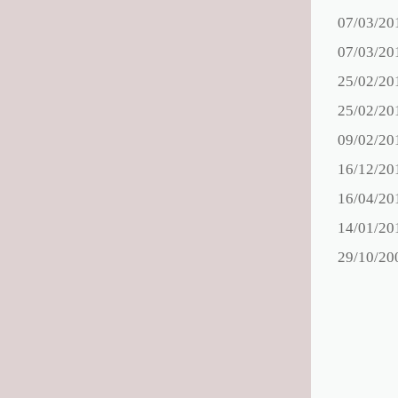
07/03/20
07/03/20
25/02/20
25/02/20
09/02/20
16/12/20
16/04/20
14/01/20
29/10/20